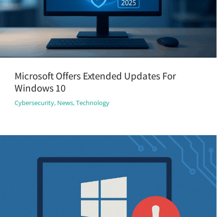
Microsoft Offers Extended Updates For
Windows 10
Cybersecurity
,
News
,
Technology