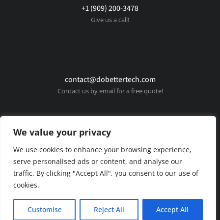
+1 (909) 200-3478
Give us a call!
contact@dobettertech.com
Contact us by email for a free quote!
We value your privacy
We use cookies to enhance your browsing experience,
serve personalised ads or content, and analyse our
traffic. By clicking "Accept All", you consent to our use of
cookies.
© Copyright 2025 Do Better Tech. All rights reserved.
Customise
Reject All
Accept All
Privacy policy
Terms & conditions