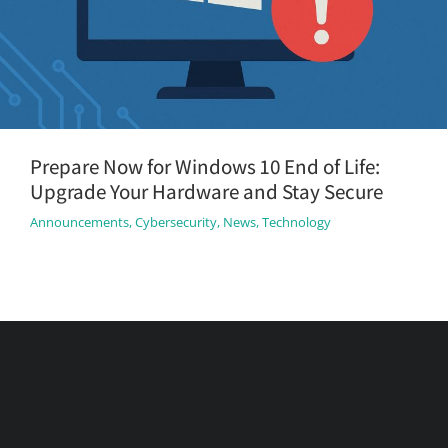
Prepare Now for Windows 10 End of Life:
Upgrade Your Hardware and Stay Secure
Announcements
,
Cybersecurity
,
News
,
Technology