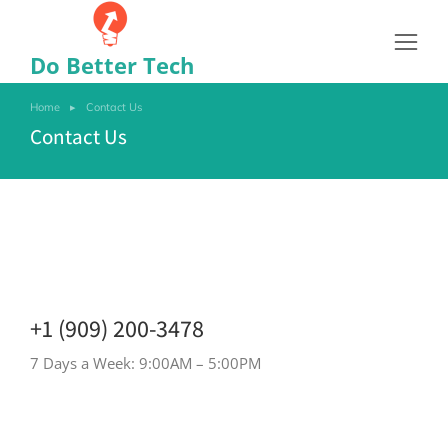
Do Better Tech
Home
Contact Us
You are here:
Contact Us
+1 (909) 200-3478
7 Days a Week: 9:00AM – 5:00PM