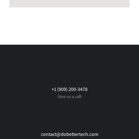
+1 (909) 200-3478
Give us a call!
contact@dobettertech.com