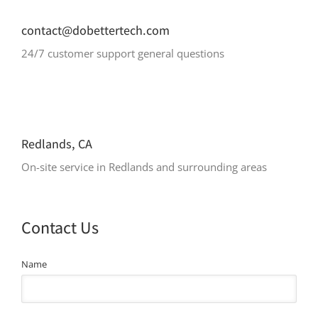
contact@dobettertech.com
24/7 customer support general questions
Redlands, CA
On-site service in Redlands and surrounding areas
Contact Us
Name