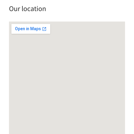
Our location