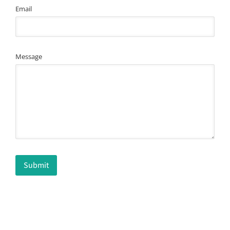
Email
Message
Submit