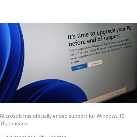
Microsoft has officially ended support for Windows 10.
That means: