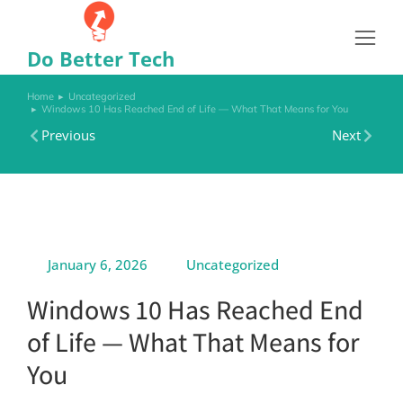
Do Better Tech
Home
Uncategorized
You are here:
Windows 10 Has Reached End of Life — What That Means for You
Previous
Next
January 6, 2026
Uncategorized
Windows 10 Has Reached End
of Life — What That Means for
You