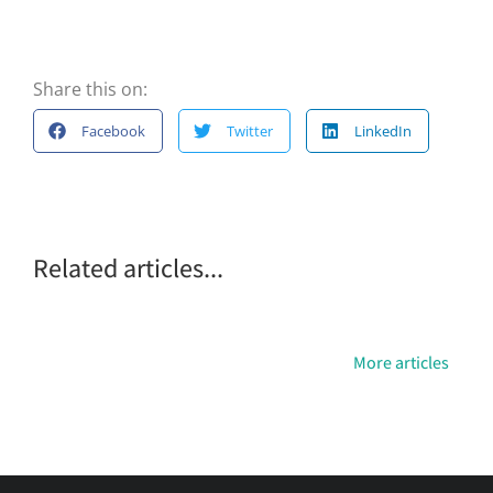
Share this on:
Facebook
Twitter
LinkedIn
Related articles...
More articles