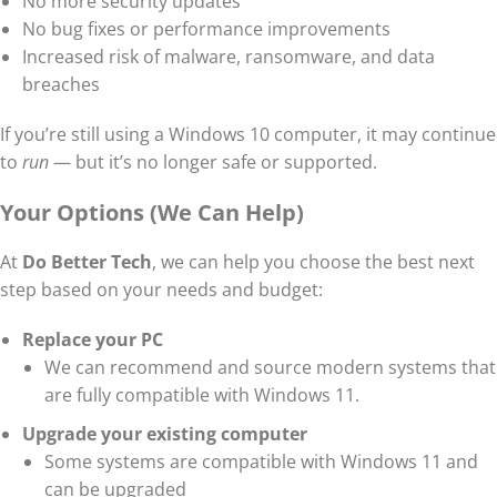
No more security updates
No bug fixes or performance improvements
Increased risk of malware, ransomware, and data
breaches
If you’re still using a Windows 10 computer, it may continue
to
run
— but it’s no longer safe or supported.
Your Options (We Can Help)
At
Do Better Tech
, we can help you choose the best next
step based on your needs and budget:
Replace your PC
We can recommend and source modern systems that
are fully compatible with Windows 11.
Upgrade your existing computer
Some systems are compatible with Windows 11 and
can be upgraded