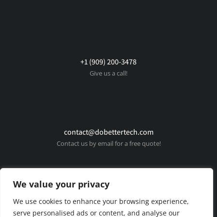
+1 (909) 200-3478
Give us a call!
contact@dobettertech.com
Contact us by email for a free quote!
We value your privacy
We use cookies to enhance your browsing experience,
serve personalised ads or content, and analyse our