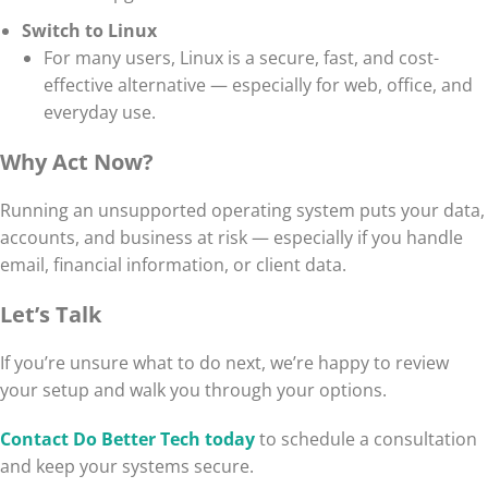
Switch to Linux
For many users, Linux is a secure, fast, and cost-
effective alternative — especially for web, office, and
everyday use.
Why Act Now?
Running an unsupported operating system puts your data,
accounts, and business at risk — especially if you handle
email, financial information, or client data.
Let’s Talk
If you’re unsure what to do next, we’re happy to review
your setup and walk you through your options.
Contact Do Better Tech today
to schedule a consultation
and keep your systems secure.