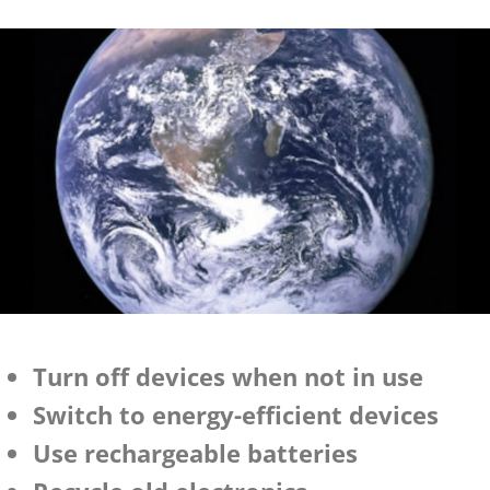
Turn off devices when not in use
Switch to energy-efficient devices
Use rechargeable batteries