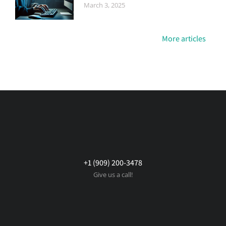
March 3, 2025
More articles
+1 (909) 200-3478
Give us a call!