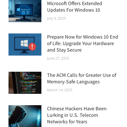
Microsoft Offers Extended
Updates For Windows 10
July 9, 2025
Prepare Now for Windows 10 End
of Life: Upgrade Your Hardware
and Stay Secure
June 27, 2025
The ACM Calls for Greater Use of
Memory-Safe Languages
March 14, 2025
Chinese Hackers Have Been
Lurking in U.S. Telecom
Networks for Years