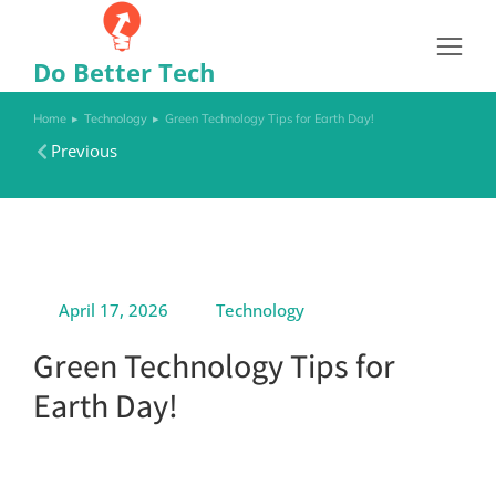
Do Better Tech
Home
Technology
Green Technology Tips for Earth Day!
You are here:
Previous
April 17, 2026
Technology
Green Technology Tips for
Earth Day!