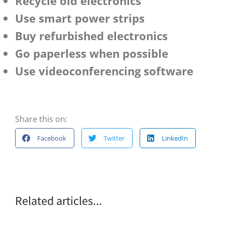
Recycle old electronics
Use smart power strips
Buy refurbished electronics
Go paperless when possible
Use videoconferencing software
Share this on:
Facebook
Twitter
LinkedIn
Related articles...