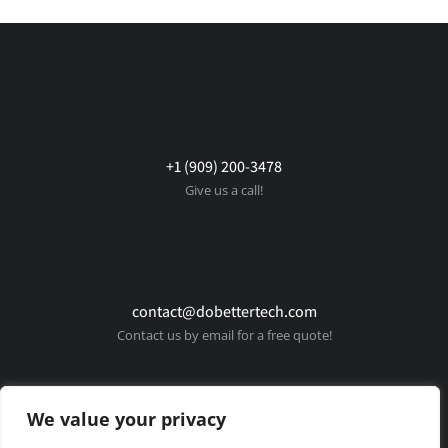
+1 (909) 200-3478
Give us a call!
contact@dobettertech.com
Contact us by email for a free quote!
We value your privacy