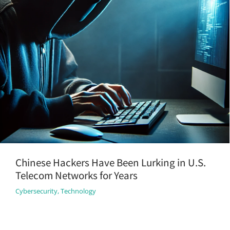
Chinese Hackers Have Been Lurking in U.S.
Telecom Networks for Years
Cybersecurity
,
Technology