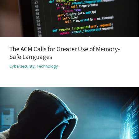
The ACM Calls for Greater Use of Memory-
Safe Languages
Cybersecurity
,
Technology