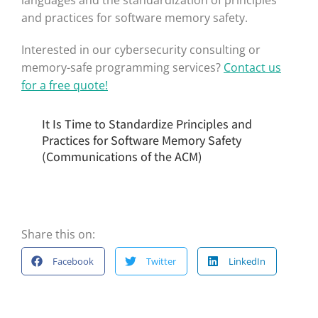
languages and the standardization of principles
and practices for software memory safety.
Interested in our cybersecurity consulting or
memory-safe programming services?
Contact us
for a free quote!
It Is Time to Standardize Principles and
Practices for Software Memory Safety
(Communications of the ACM)
Share this on:
Facebook
Twitter
LinkedIn