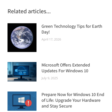
Related articles...
Green Technology Tips for Earth
Day!
April 17, 2026
Microsoft Offers Extended
Updates For Windows 10
July 9, 2025
Prepare Now for Windows 10 End
of Life: Upgrade Your Hardware
and Stay Secure