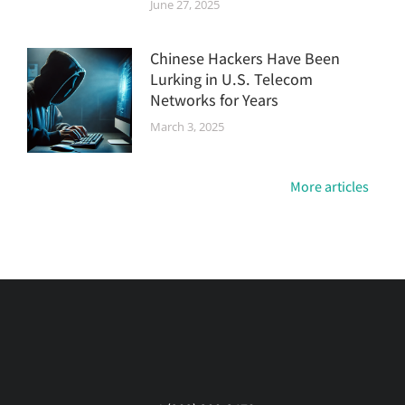
June 27, 2025
Chinese Hackers Have Been
Lurking in U.S. Telecom
Networks for Years
March 3, 2025
More articles