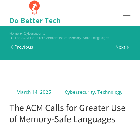
Do Better Tech
Home
Cybersecurity
You are here:
The ACM Calls for Greater Use of Memory-Safe Languages
Previous
Next
March 14, 2025
Cybersecurity
,
Technology
The ACM Calls for Greater Use
of Memory-Safe Languages