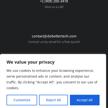
+1 (909) 200-3478
Give us a call!
contact@dobettertech.com
Contact us by email for a free quote!
We value your privacy
We use cookies to enhance your browsing experience,
serve personalised ads or content, and analyse our
traffic. By clicking "Accept All", you consent to our use of
cookies.
© Copyright 2025 Do Better Tech. All rights reserved.
Customise
Reject All
Accept All
Privacy policy
Terms & conditions