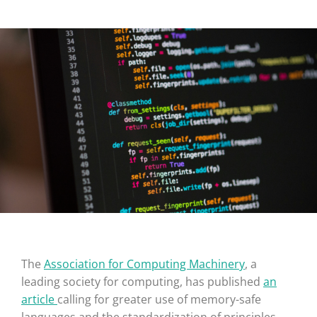
The
Association for Computing Machinery
, a
leading society for computing, has published
an
article
calling for greater use of memory-safe