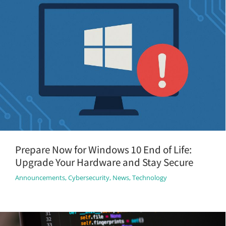
Prepare Now for Windows 10 End of Life:
Upgrade Your Hardware and Stay Secure
Announcements
,
Cybersecurity
,
News
,
Technology