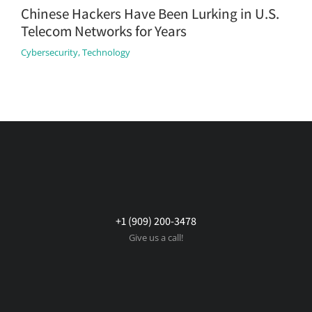
Chinese Hackers Have Been Lurking in U.S.
Telecom Networks for Years
Cybersecurity
,
Technology
+1 (909) 200-3478
Give us a call!