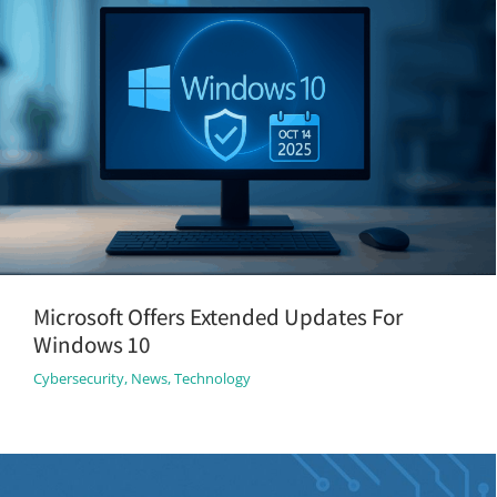
Microsoft Offers Extended Updates For
Windows 10
Cybersecurity
,
News
,
Technology