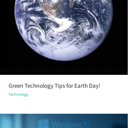
Green Technology Tips for Earth Day!
Technology