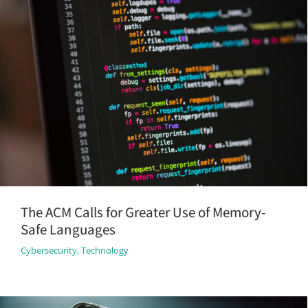
The ACM Calls for Greater Use of Memory-
Safe Languages
Cybersecurity
,
Technology